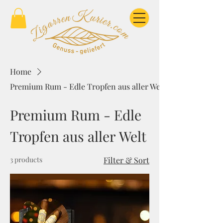
Home
Premium Rum - Edle Tropfen aus aller Welt
Premium Rum - Edle
Tropfen aus aller Welt
3 products
Filter & Sort