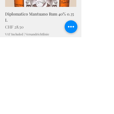
Diplomatico Mantuano Rum 40% 0.35
L
Price
CHF 28.50
VAT Included
|
Versandrichtlinie
STAY IN TOUCH
senden