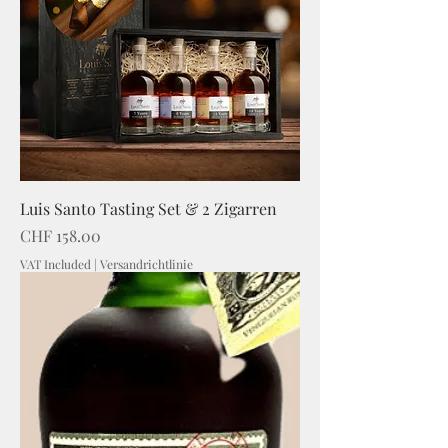
Luis Santo Tasting Set & 2 Zigarren
Price
CHF 158.00
VAT Included
|
Versandrichtlinie