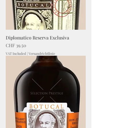
Diplomatico Reserva Exclusiva
Price
CHF 39.50
VAT Included
|
Versandrichtlinie