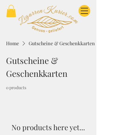
Home
Gutscheine & Geschenkkarten
Gutscheine &
Geschenkkarten
0 products
No products here yet...