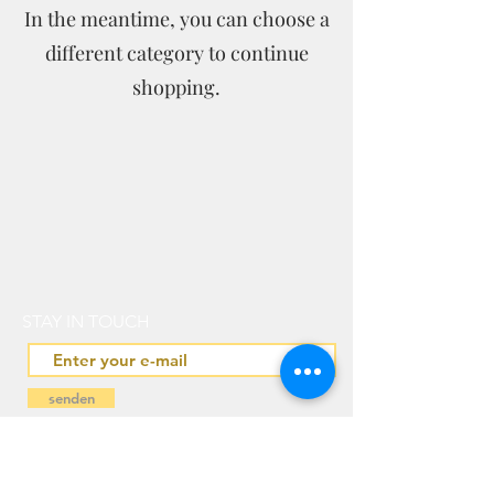
In the meantime, you can choose a
different category to continue
shopping.
STAY IN TOUCH
senden
IN PARTNERSHIP WITH