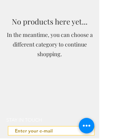
No products here yet...
In the meantime, you can choose a
different category to continue
shopping.
STAY IN TOUCH