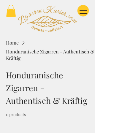
Home
Honduranische Zigarren - Authentisch &
Kräftig
Honduranische
Zigarren -
Authentisch & Kräftig
0 products