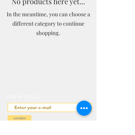
No products here yet...
In the meantime, you can choose a
different category to continue
shopping.
STAY IN TOUCH
senden