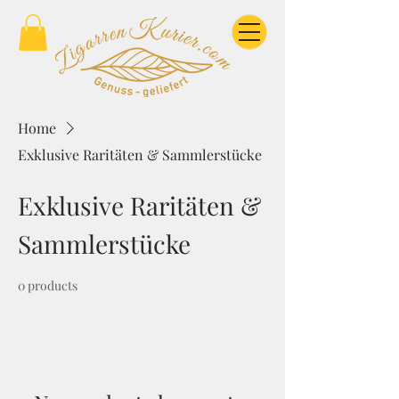
Home
Exklusive Raritäten & Sammlerstücke
Exklusive Raritäten &
Sammlerstücke
0 products