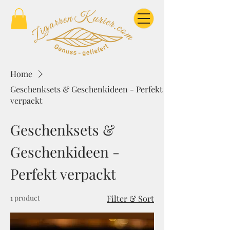
Home
Geschenksets & Geschenkideen - Perfekt
verpackt
Geschenksets &
Geschenkideen -
Perfekt verpackt
1 product
Filter & Sort