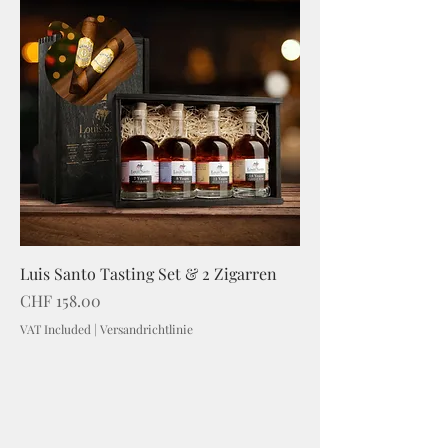
Luis Santo Tasting Set & 2 Zigarren
Price
CHF 158.00
VAT Included
|
Versandrichtlinie