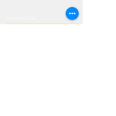
STAY IN TOUCH
senden
IN PARTNERSHIP WITH
© 2019 zigarrenkurier.com |
Terms & Conditions
|