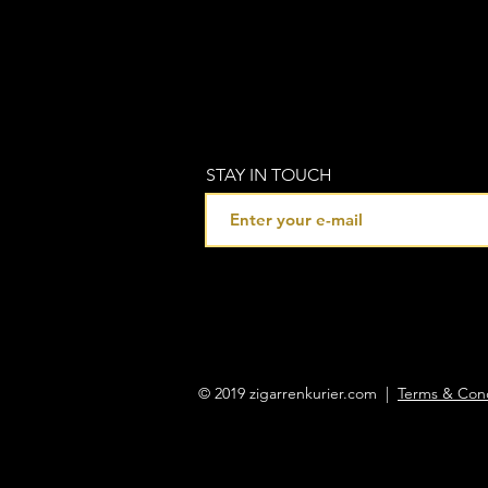
STAY IN TOUCH
© 2019 zigarrenkurier.com |
Terms & Cond