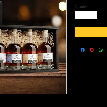
Quantity
*