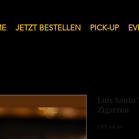
ME
JETZT BESTELLEN
PICK-UP
EV
Luis Santo 
Zigarren
Price
CHF 158.00
VAT Included
|
Versan