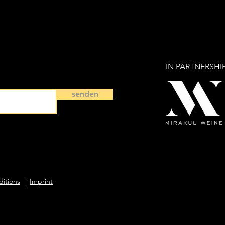
IN PARTNERSHI
senden
itions
|
Imprint