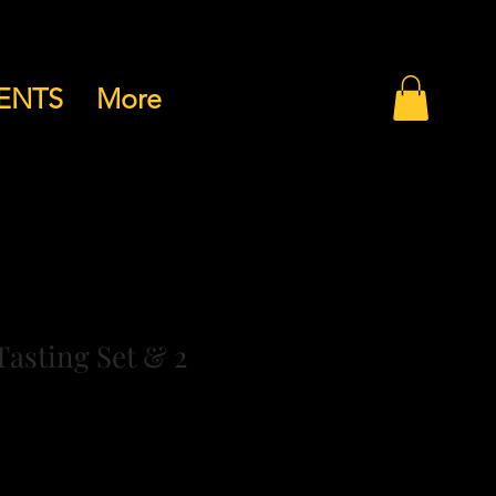
ENTS
More
Tasting Set & 2
drichtlinie