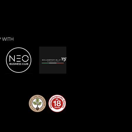
P WITH